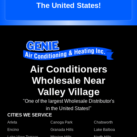
The United States!
Air Conditioners
Wholesale Near
Valley Village
"One of the largest Wholesale Distributor's
in the United States!"
CITIES WE SERVICE
Arleta
Canoga Park
Chatsworth
Encino
Granada Hills
Lake Balboa