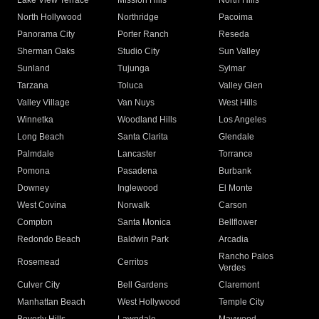
Lake View Terrace
Mission Hills
North Hills
North Hollywood
Northridge
Pacoima
Panorama City
Porter Ranch
Reseda
Sherman Oaks
Studio City
Sun Valley
Sunland
Tujunga
Sylmar
Tarzana
Toluca
Valley Glen
Valley Village
Van Nuys
West Hills
Winnetka
Woodland Hills
Los Angeles
Long Beach
Santa Clarita
Glendale
Palmdale
Lancaster
Torrance
Pomona
Pasadena
Burbank
Downey
Inglewood
El Monte
West Covina
Norwalk
Carson
Compton
Santa Monica
Bellflower
Redondo Beach
Baldwin Park
Arcadia
Rancho Palos
Rosemead
Cerritos
Verdes
Culver City
Bell Gardens
Claremont
Manhattan Beach
West Hollywood
Temple City