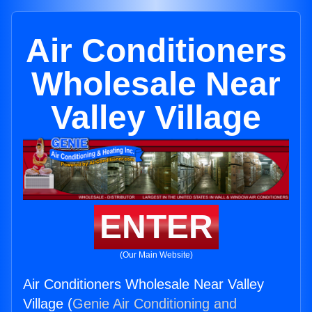
Air Conditioners
Wholesale Near
Valley Village
ENTER
(Our Main Website)
Air Conditioners Wholesale Near Valley
Village (
Genie Air Conditioning and