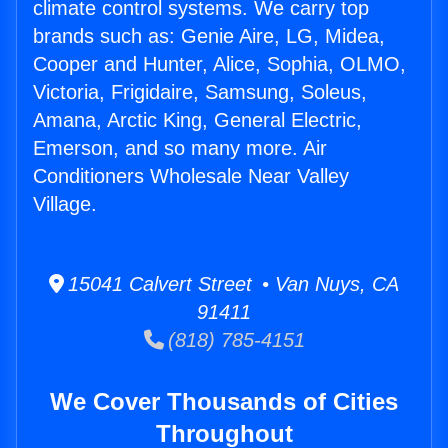
climate control systems. We carry top
brands such as: Genie Aire, LG, Midea,
Cooper and Hunter, Alice, Sophia, OLMO,
Victoria, Frigidaire, Samsung, Soleus,
Amana, Arctic King, General Electric,
Emerson, and so many more. Air
Conditioners Wholesale Near Valley
Village.
15041 Calvert Street • Van Nuys, CA
91411
(818) 785-4151
We Cover Thousands of Cities
Throughout