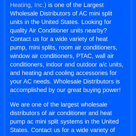
Heating, Inc.
) is one of the Largest
Wholesale Distributors of AC mini split
units in the United States. Looking for
quality Air Conditioner units nearby?
Contact us for a wide variety of heat
pump, mini splits, room air conditioners,
window air conditioners, PTAC, wall air
conditioners, indoor and outdoor a/c units,
and heating and cooling accessories for
your AC needs. Wholesale Distributors is
accomplished by our great buying power!
We are one of the largest wholesale
distributors of air conditioner and heat
pump ac mini split systems in the United
States. Contact us for a wide variety of