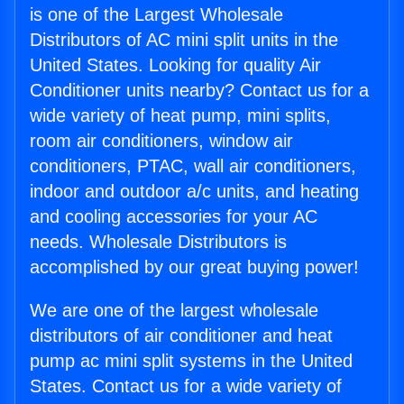
is one of the Largest Wholesale
Distributors of AC mini split units in the
United States. Looking for quality Air
Conditioner units nearby? Contact us for a
wide variety of heat pump, mini splits,
room air conditioners, window air
conditioners, PTAC, wall air conditioners,
indoor and outdoor a/c units, and heating
and cooling accessories for your AC
needs. Wholesale Distributors is
accomplished by our great buying power!
We are one of the largest wholesale
distributors of air conditioner and heat
pump ac mini split systems in the United
States. Contact us for a wide variety of