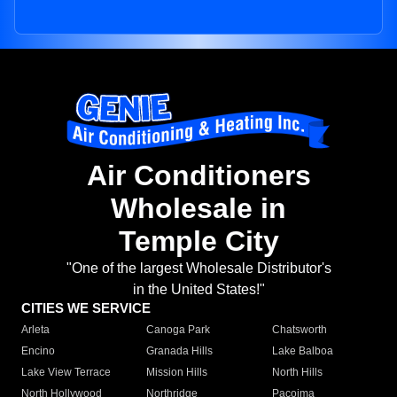
Air Conditioners
Wholesale in
Temple City
"One of the largest Wholesale Distributor's
in the United States!"
CITIES WE SERVICE
Arleta
Canoga Park
Chatsworth
Encino
Granada Hills
Lake Balboa
Lake View Terrace
Mission Hills
North Hills
North Hollywood
Northridge
Pacoima