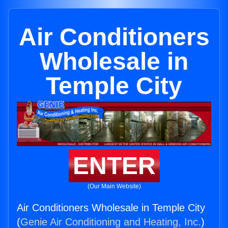
Air Conditioners
Wholesale in
Temple City
ENTER
(Our Main Website)
Air Conditioners Wholesale in Temple City
(
Genie Air Conditioning and Heating, Inc.
)