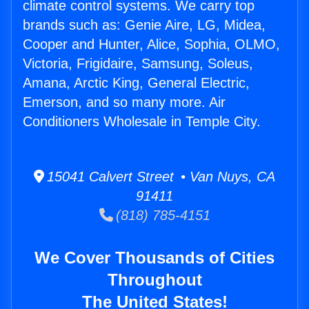
climate control systems. We carry top
brands such as: Genie Aire, LG, Midea,
Cooper and Hunter, Alice, Sophia, OLMO,
Victoria, Frigidaire, Samsung, Soleus,
Amana, Arctic King, General Electric,
Emerson, and so many more. Air
Conditioners Wholesale in Temple City.
15041 Calvert Street • Van Nuys, CA
91411
(818) 785-4151
We Cover Thousands of Cities
Throughout
The United States!