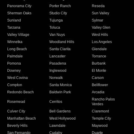
Panorama City
Porter Ranch
Reseda
Sherman Oaks
Studio City
Sun Valley
Sunland
Tujunga
Sylmar
Tarzana
Toluca
Valley Glen
Valley Village
Van Nuys
West Hills
Winnetka
Woodland Hills
Los Angeles
Long Beach
Santa Clarita
Glendale
Palmdale
Lancaster
Torrance
Pomona
Pasadena
Burbank
Downey
Inglewood
El Monte
West Covina
Norwalk
Carson
Compton
Santa Monica
Bellflower
Redondo Beach
Baldwin Park
Arcadia
Rancho Palos
Rosemead
Cerritos
Verdes
Culver City
Bell Gardens
Claremont
Manhattan Beach
West Hollywood
Temple City
Beverly Hills
Lawndale
Maywood
San Fernando
Cudahy
Duarte